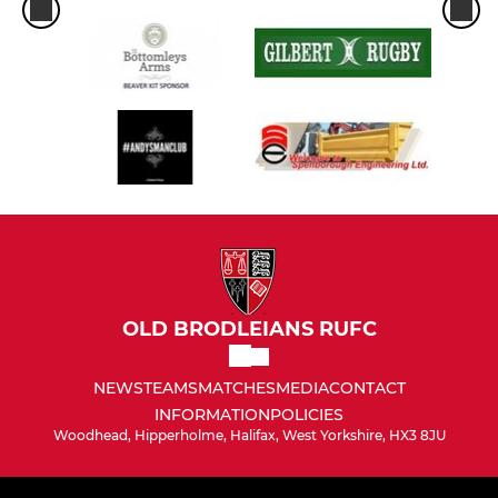
OLD BRODLEIANS RUFC
NEWS
TEAMS
MATCHES
MEDIA
CONTACT
INFORMATION
POLICIES
Woodhead, Hipperholme, Halifax, West Yorkshire, HX3 8JU