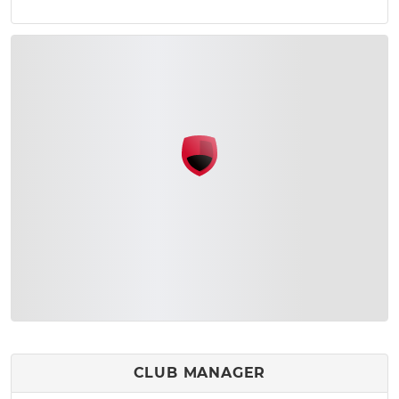
CLUB MANAGER