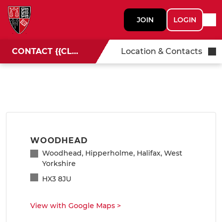
JOIN
LOGIN
CONTACT {{CLUBNAME}}
Location & Contacts
WOODHEAD
Woodhead, Hipperholme, Halifax, West
Yorkshire
HX3 8JU
View with Google Maps
>