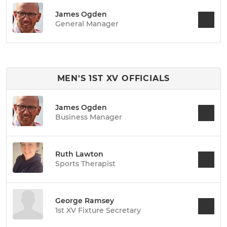
James Ogden
General Manager
MEN'S 1ST XV OFFICIALS
James Ogden
Business Manager
Ruth Lawton
Sports Therapist
George Ramsey
1st XV Fixture Secretary