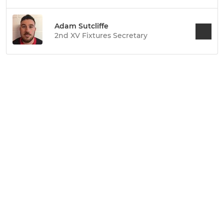
Adam Sutcliffe
2nd XV Fixtures Secretary