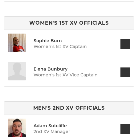
WOMEN'S 1ST XV OFFICIALS
Sophie Burn
Women's 1st XV Captain
Elena Bunbury
Women's 1st XV Vice Captain
MEN'S 2ND XV OFFICIALS
Adam Sutcliffe
2nd XV Manager