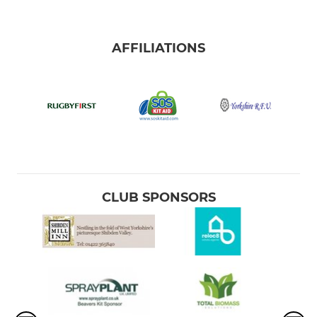
AFFILIATIONS
CLUB SPONSORS