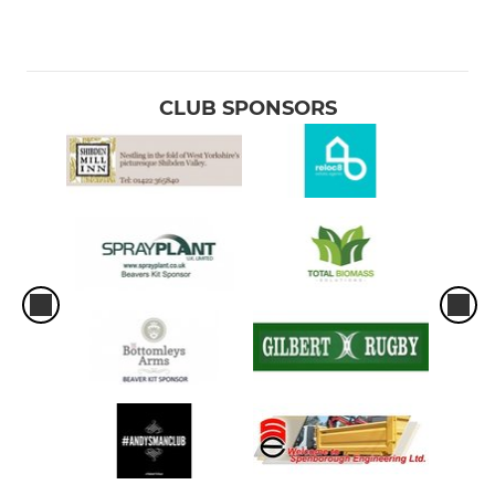
CLUB SPONSORS