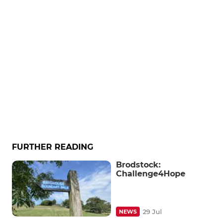
FURTHER READING
Brodstock:
Challenge4Hope
29 Jul
NEWS