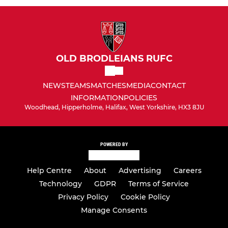
OLD BRODLEIANS RUFC
NEWS
TEAMS
MATCHES
MEDIA
CONTACT
INFORMATION
POLICIES
Woodhead, Hipperholme, Halifax, West Yorkshire, HX3 8JU
POWERED BY
Help Centre
About
Advertising
Careers
Technology
GDPR
Terms of Service
Privacy Policy
Cookie Policy
Manage Consents