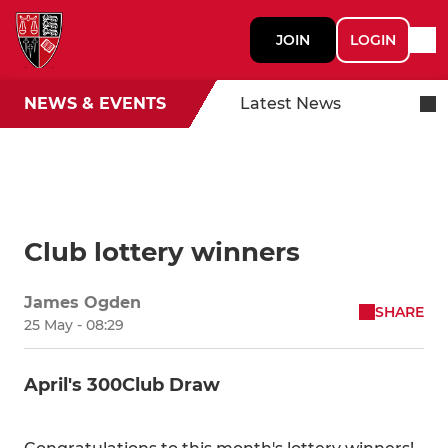
JOIN
LOGIN
NEWS & EVENTS
Latest News
Club lottery winners
James Ogden
SHARE
25 May - 08:29
April's 300Club Draw