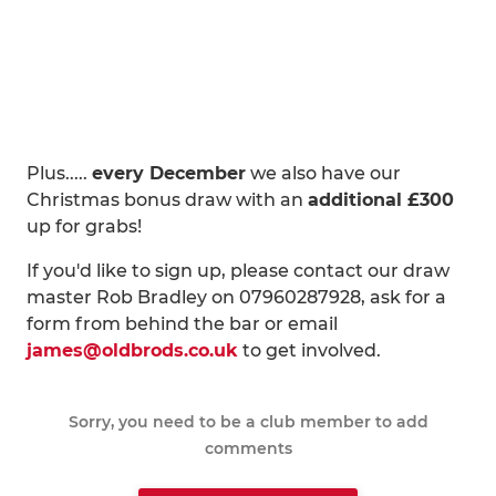
Plus.....
every December
we also have our
Christmas bonus draw with an
additional £300
up for grabs!
If you'd like to sign up, please contact our draw
master Rob Bradley on 07960287928, ask for a
form from behind the bar or email
james@oldbrods.co.uk
to get involved.
Sorry, you need to be a club member to add
comments