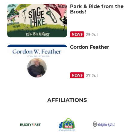
Park & Ride from the
Brods!
29 Jul
NEWS
Gordon Feather
27 Jul
NEWS
AFFILIATIONS