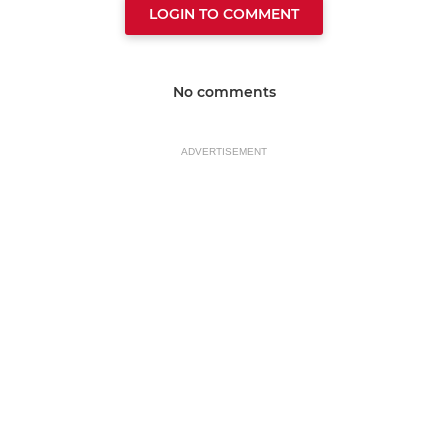
LOGIN TO COMMENT
No comments
ADVERTISEMENT