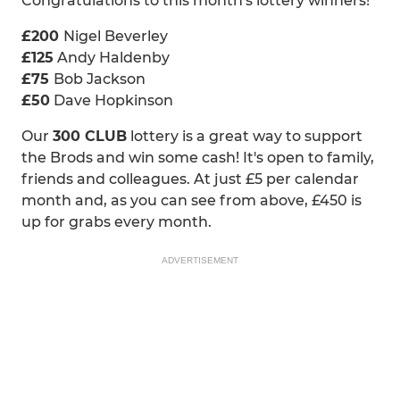
Congratulations to this month's lottery winners!
£200
Nigel Beverley
£125
Andy Haldenby
£75
Bob Jackson
£50
Dave Hopkinson
Our
300 CLUB
lottery is a great way to support
the Brods and win some cash! It's open to family,
friends and colleagues. At just £5 per calendar
month and, as you can see from above, £450 is
up for grabs every month.
ADVERTISEMENT