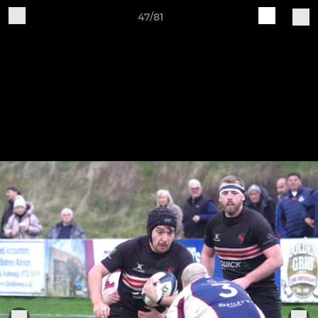
47/81