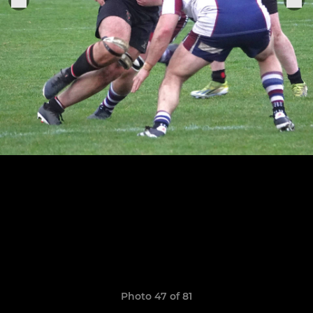
Photo 47 of 81