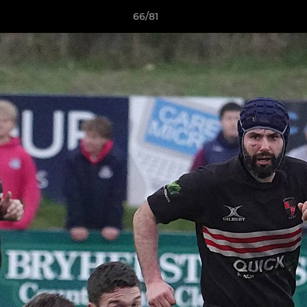
66/81