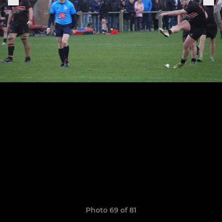
Photo 69 of 81