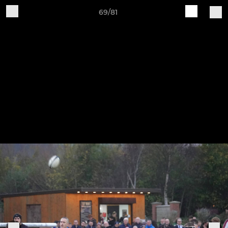
69/81