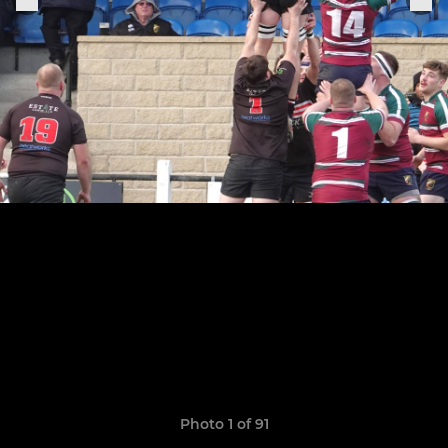
Photo 1 of 91