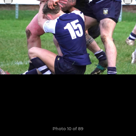
Photo 10 of 89