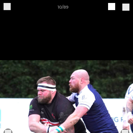
10/89