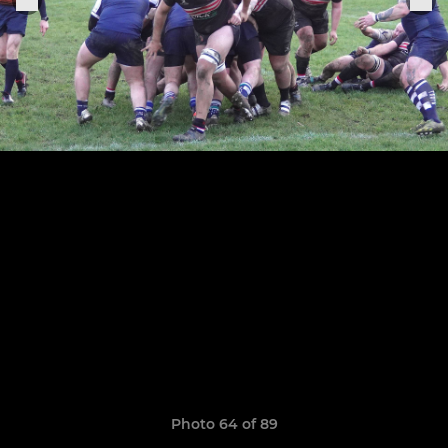
Photo 64 of 89