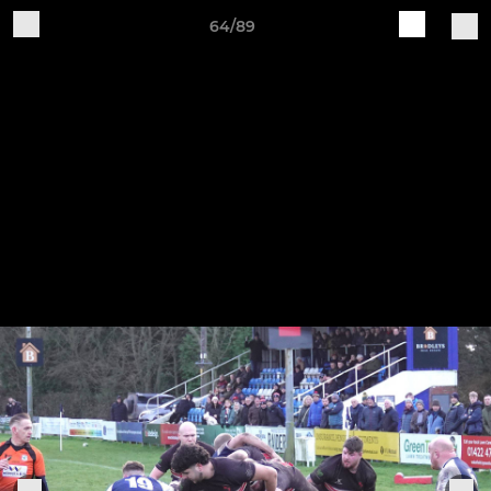
64/89