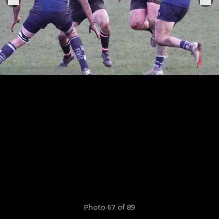
Photo 67 of 89