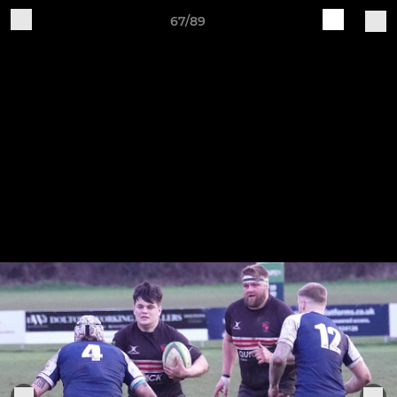
67/89