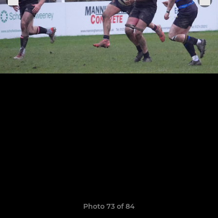
Photo 73 of 84