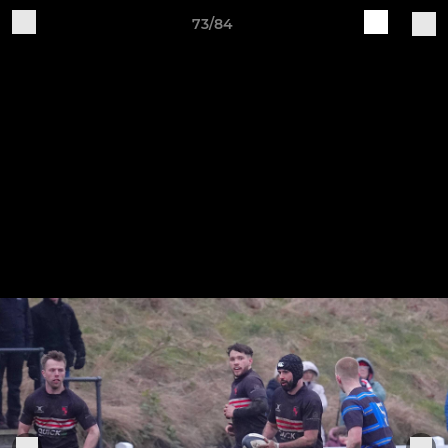
73/84