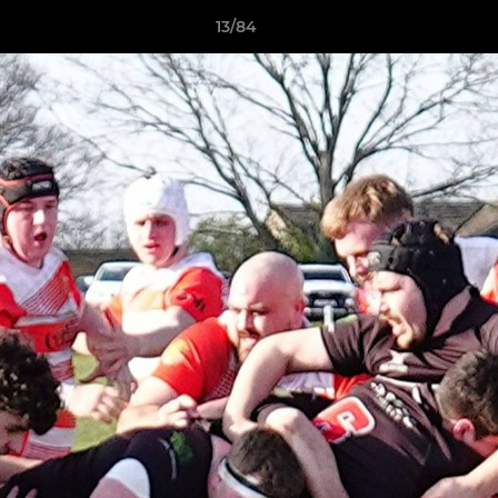
13/84