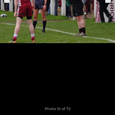
Photo 10 of 72