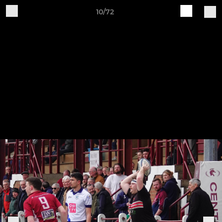
10/72