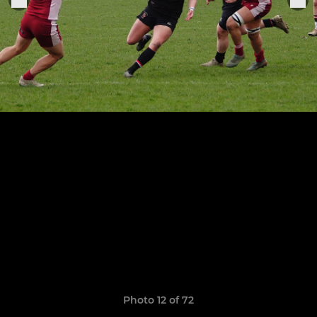
Photo 12 of 72