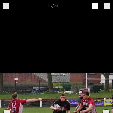
12/72