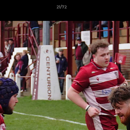
21/72