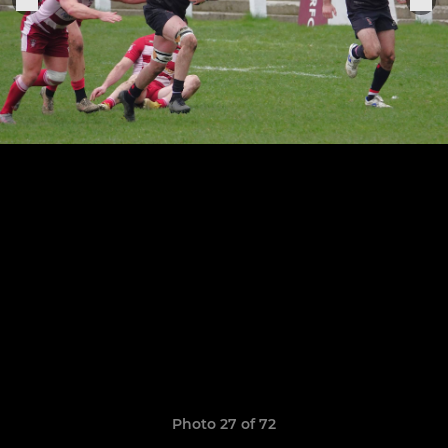
Photo 27 of 72