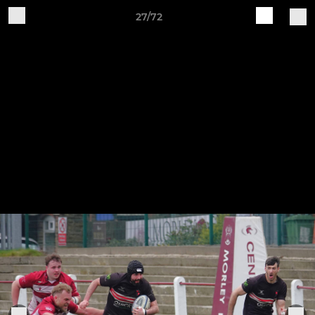
27/72