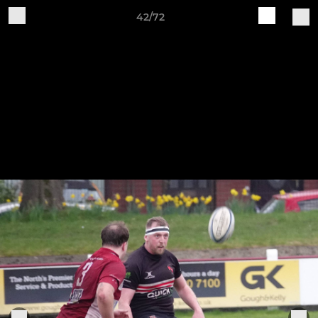
42/72