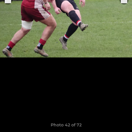
Photo 42 of 72