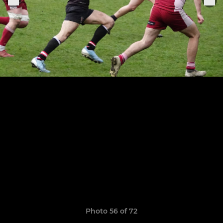
Photo 56 of 72