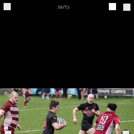
56/72