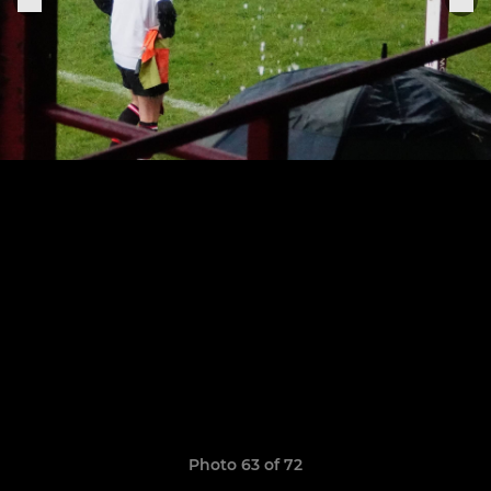
Photo 63 of 72