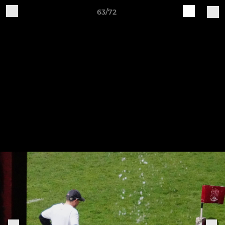
63/72