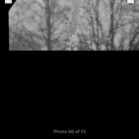
Photo 66 of 72