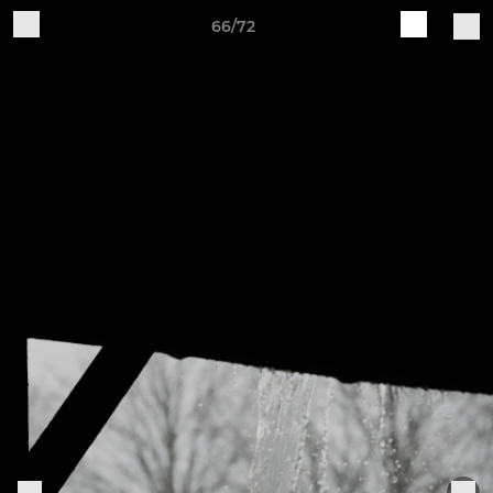
66/72