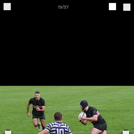
19/57