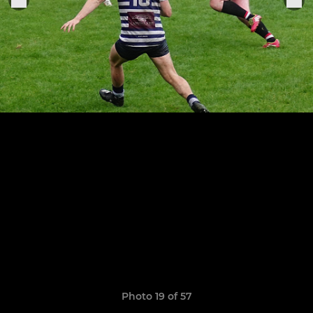
Photo 19 of 57