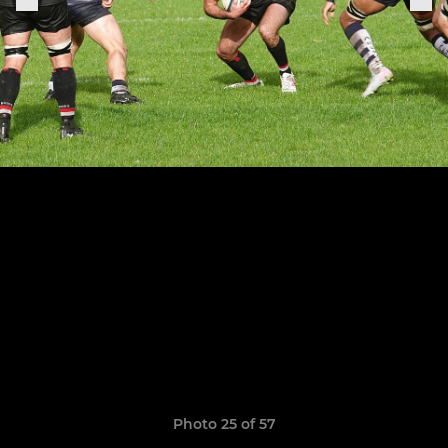
Photo 25 of 57