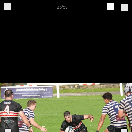
25/57