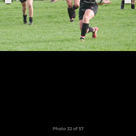
Photo 32 of 57