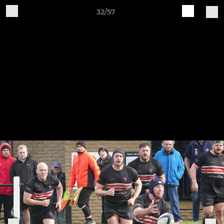
32/57