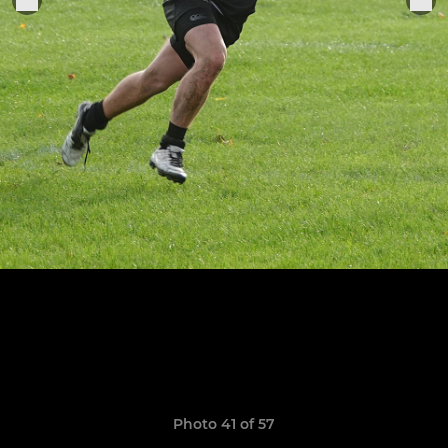
Photo 41 of 57