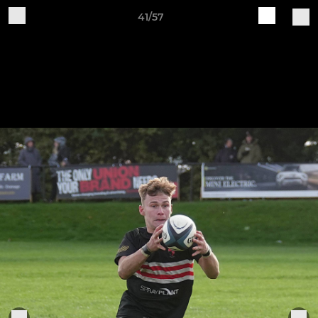
41/57