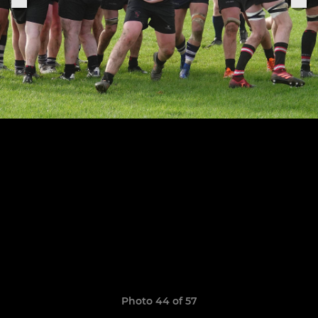
Photo 44 of 57