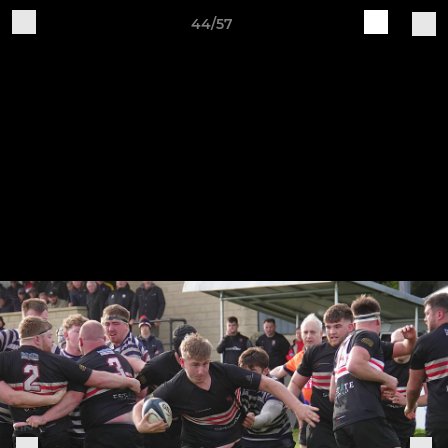
44/57