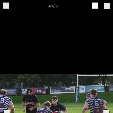
49/57