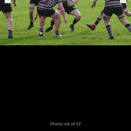
Photo 49 of 57