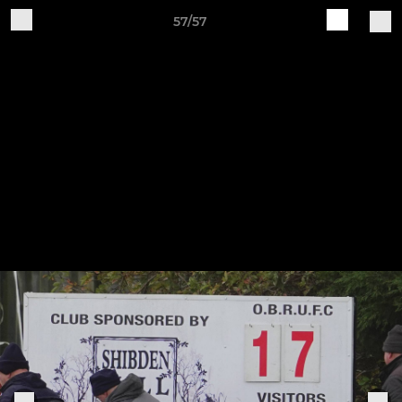
57/57