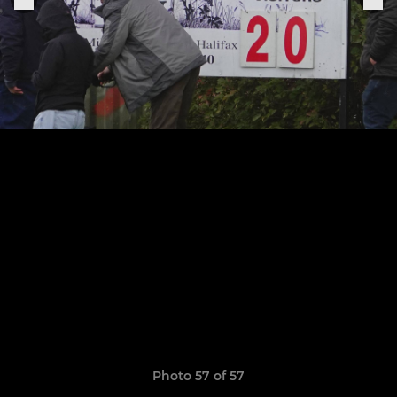
Photo 57 of 57