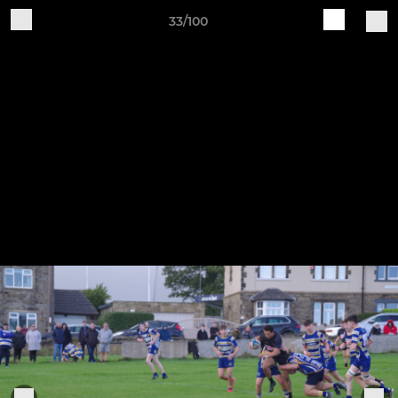
33/100