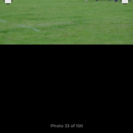
Photo 33 of 100