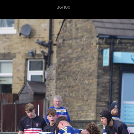
36/100