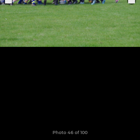
Photo 46 of 100