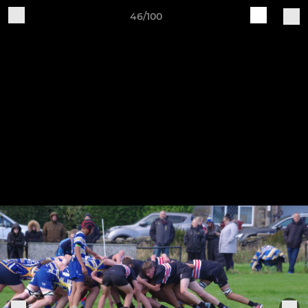
46/100