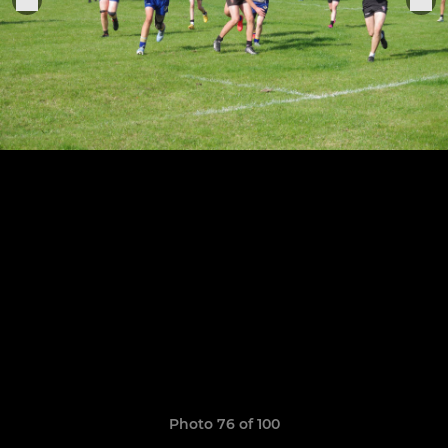
Photo 76 of 100