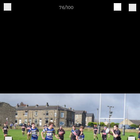
76/100