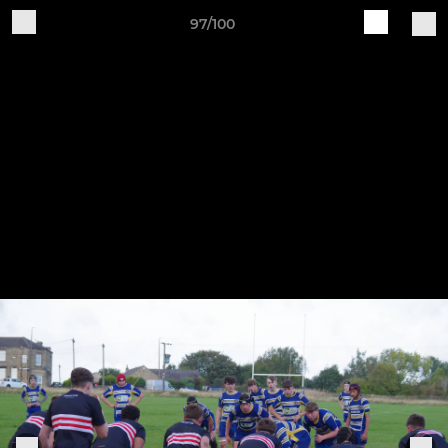
97/100