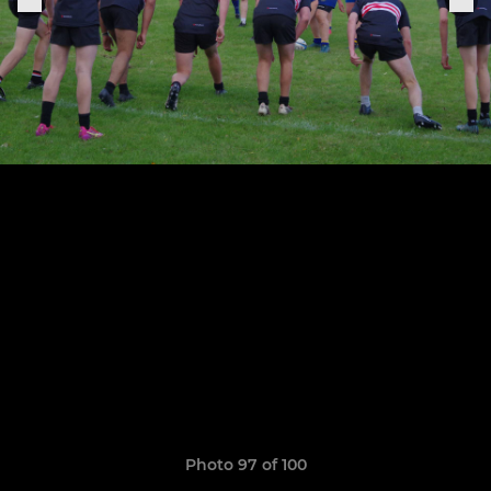
Photo 97 of 100