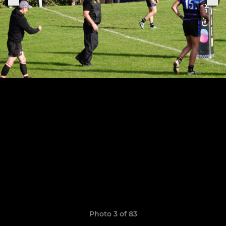
Photo 3 of 83