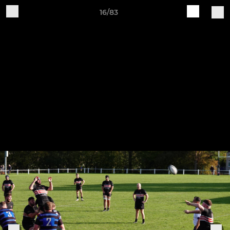
16/83