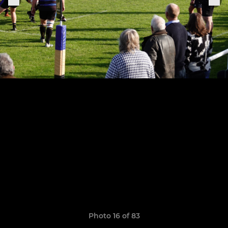
Photo 16 of 83