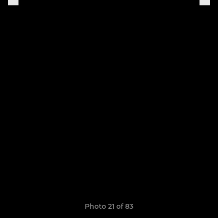
Photo 21 of 83