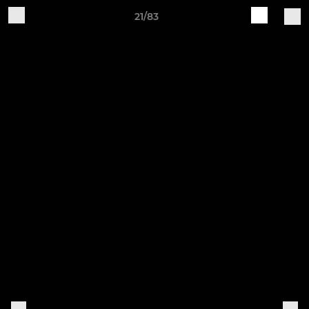
21/83