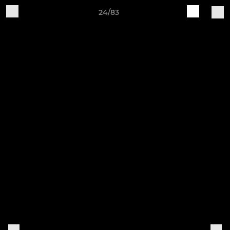
24/83