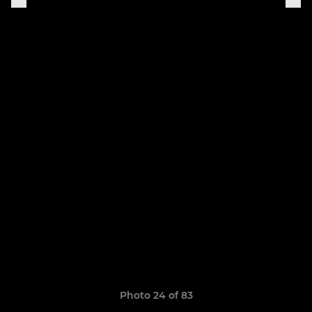
Photo 24 of 83