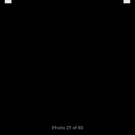
Photo 27 of 83