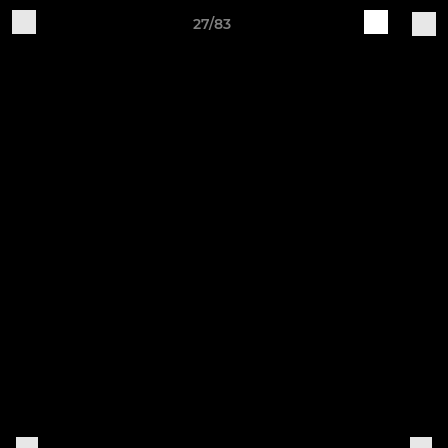
27/83