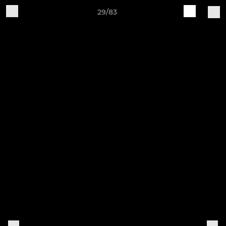
29/83