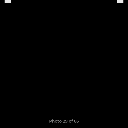
Photo 29 of 83