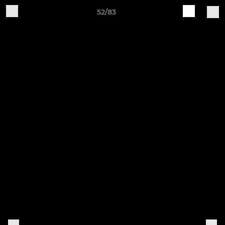
52/83