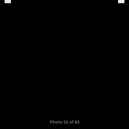
Photo 52 of 83