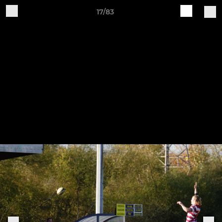
17/83