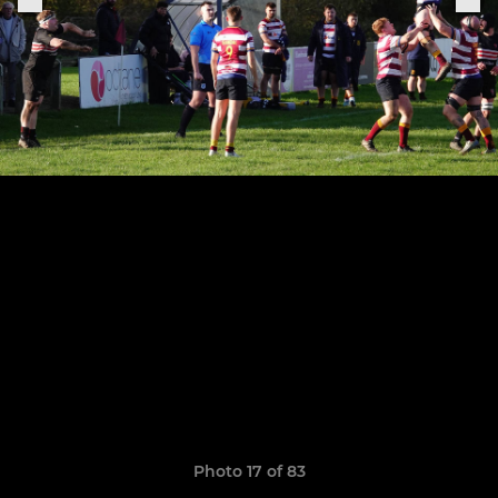
Photo 17 of 83