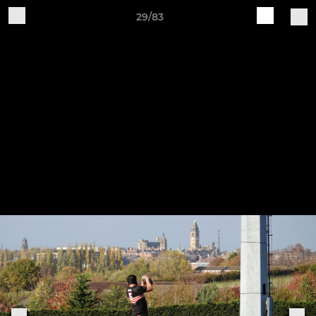
29/83