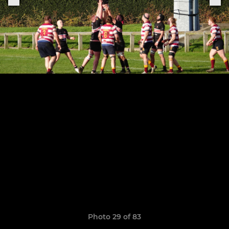
Photo 29 of 83