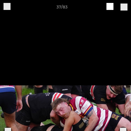
37/83