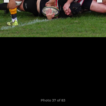
Photo 37 of 83