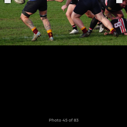
Photo 45 of 83