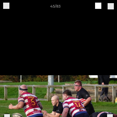
45/83