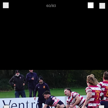
60/83