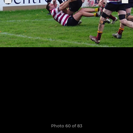
Photo 60 of 83