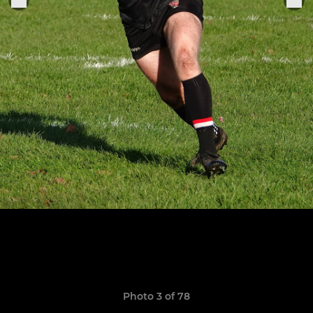
Photo 3 of 78