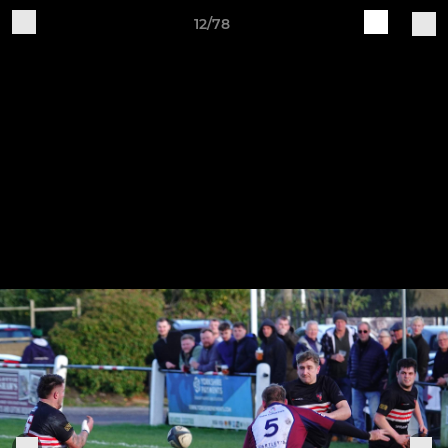
12/78