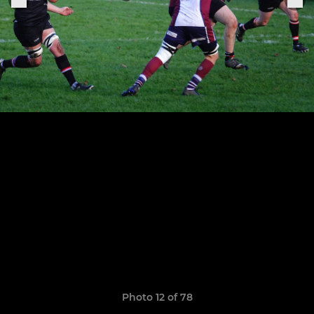
Photo 12 of 78