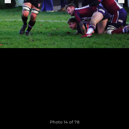
Photo 14 of 78