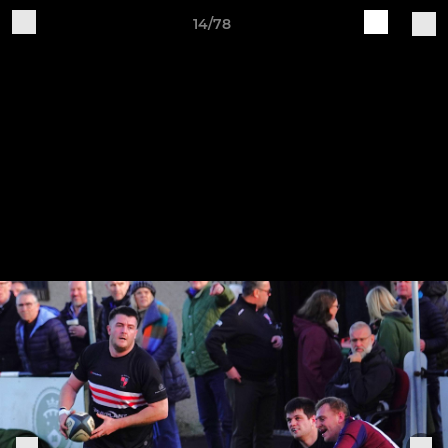
14/78