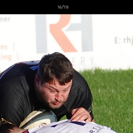
16/78