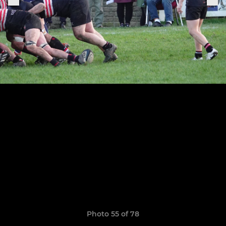
Photo 55 of 78