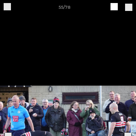
55/78