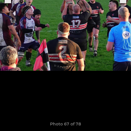
Photo 67 of 78