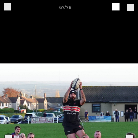
67/78