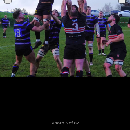
Photo 5 of 82